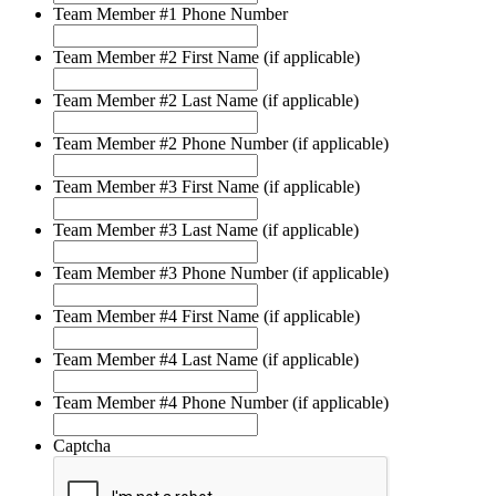
Team Member #1 Phone Number
Team Member #2 First Name (if applicable)
Team Member #2 Last Name (if applicable)
Team Member #2 Phone Number (if applicable)
Team Member #3 First Name (if applicable)
Team Member #3 Last Name (if applicable)
Team Member #3 Phone Number (if applicable)
Team Member #4 First Name (if applicable)
Team Member #4 Last Name (if applicable)
Team Member #4 Phone Number (if applicable)
Captcha