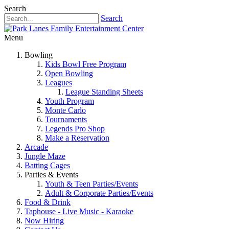
Search
Search
Menu
Bowling
Kids Bowl Free Program
Open Bowling
Leagues
League Standing Sheets
Youth Program
Monte Carlo
Tournaments
Legends Pro Shop
Make a Reservation
Arcade
Jungle Maze
Batting Cages
Parties & Events
Youth & Teen Parties/Events
Adult & Corporate Parties/Events
Food & Drink
Taphouse - Live Music - Karaoke
Now Hiring