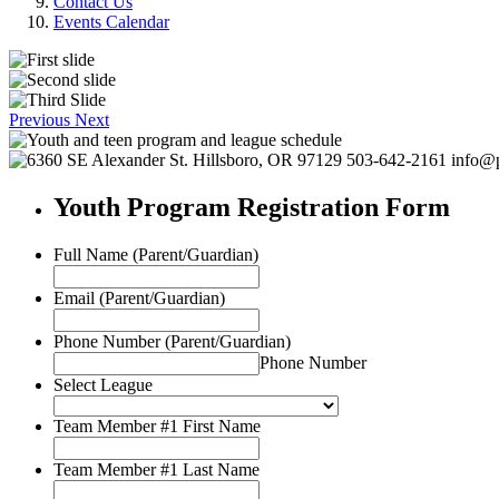
Contact Us
Events Calendar
Previous
Next
Youth Program Registration Form
Full Name (Parent/Guardian)
Email (Parent/Guardian)
Phone Number (Parent/Guardian)
Phone Number
Select League
Team Member #1 First Name
Team Member #1 Last Name