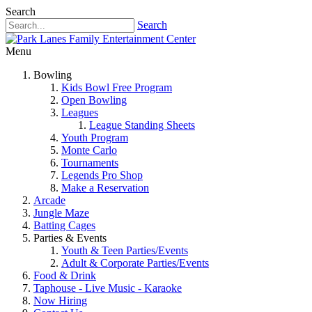
Search
Search
Menu
Bowling
Kids Bowl Free Program
Open Bowling
Leagues
League Standing Sheets
Youth Program
Monte Carlo
Tournaments
Legends Pro Shop
Make a Reservation
Arcade
Jungle Maze
Batting Cages
Parties & Events
Youth & Teen Parties/Events
Adult & Corporate Parties/Events
Food & Drink
Taphouse - Live Music - Karaoke
Now Hiring