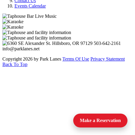
Contact Us
Events Calendar
Copyright 2026 by Park Lanes
Terms Of Use
Privacy Statement
Back To Top
Make a Reservation