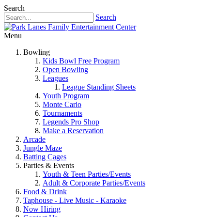
Search
Search
Menu
Bowling
Kids Bowl Free Program
Open Bowling
Leagues
League Standing Sheets
Youth Program
Monte Carlo
Tournaments
Legends Pro Shop
Make a Reservation
Arcade
Jungle Maze
Batting Cages
Parties & Events
Youth & Teen Parties/Events
Adult & Corporate Parties/Events
Food & Drink
Taphouse - Live Music - Karaoke
Now Hiring