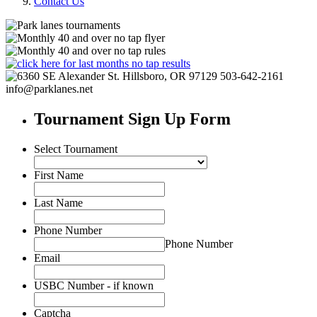
Contact Us
Tournament Sign Up Form
Select Tournament
First Name
Last Name
Phone Number
Phone Number
Email
USBC Number - if known
Captcha